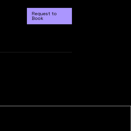
Request to
Book