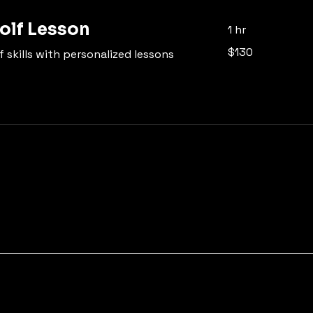
olf Lesson
1 hr
130
$130
 skills with personalized lessons
US
dollars