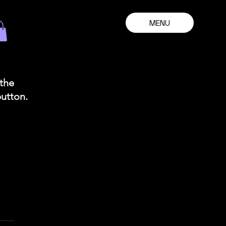
MENU
 the
button.