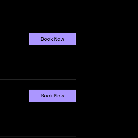
Book Now
Book Now