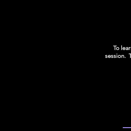
To lear
session. 