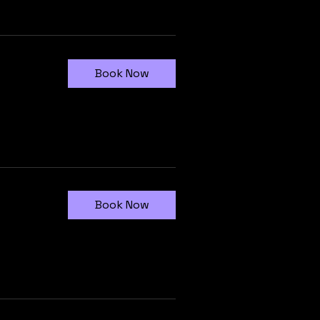
Book Now
Book Now