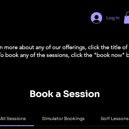
Log In
n more about any of our offerings, click the title of
To book any of the sessions, click the "book now" 
Book a Session
All Sessions
Simulator Bookings
Golf Lessons