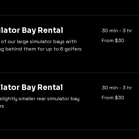
lator Bay Rental
30 min - 3 hr
From
From $30
 of our large simulator bays with
30
US
ng behind them for up to 6 golfers
dollars
lator Bay Rental
30 min - 3 hr
From
From $30
slightly smaller rear simulator bay
30
US
rs
dollars