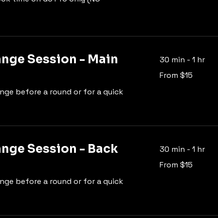
ange Session - Main
30 min - 1 hr
From
From $15
15
US
dollars
ange before a round or for a quick
ange Session - Back
30 min - 1 hr
From
From $15
15
US
dollars
ange before a round or for a quick