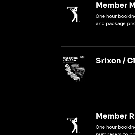
Member Ma
One hour bookin
and package pric
Srixon / C
Member Re
One hour bookin
purchasers to bo