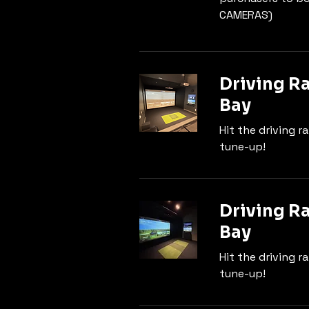
CAMERAS)
Driving R
Bay
Hit the driving r
tune-up!
Driving R
Bay
Hit the driving r
tune-up!