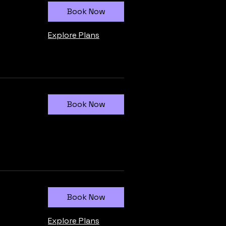
Book Now
Explore Plans
Book Now
Book Now
Explore Plans