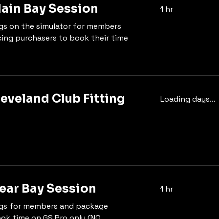
in Bay Session
1 hr
gs on the simulator for members
ing purchasers to book their time
leveland Club Fitting
Loading days...
ar Bay Session
1 hr
gs for members and package
ok time on GS Pro only (NO