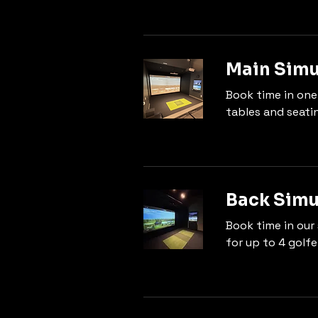
Main Simu
Book time in one
tables and seati
Back Simu
Book time in our 
for up to 4 golfe