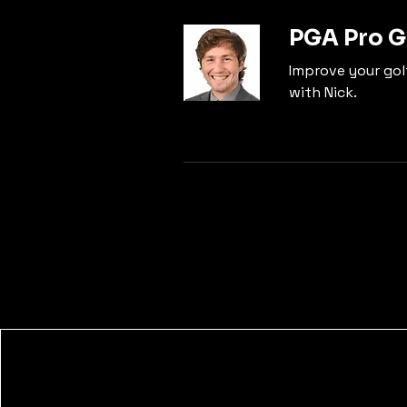
PGA Pro G
Improve your golf
with Nick.
The Pursuit - Golf Outpost